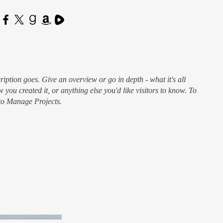
ription goes. Give an overview or go in depth - what it's all
 you created it, or anything else you'd like visitors to know. To
 to Manage Projects.