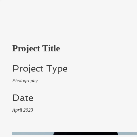
Project Title
Project Type
Photography
Date
April 2023