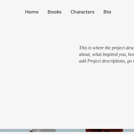
Home
Books
Characters
Bio
This is where the project desc
about, what inspired you, how
add Project descriptions, go